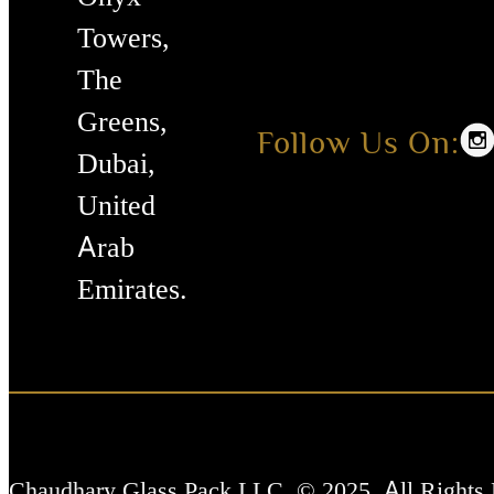
Towers,
The
Greens,
Follow Us On:
Dubai,
United
Arab
Emirates.
Chaudhary Glass Pack LLC. © 2025. All Rights 