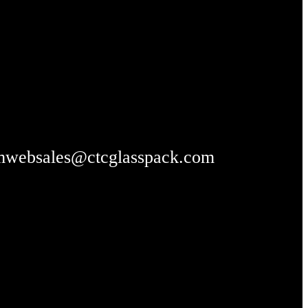
m
websales@ctcglasspack.com