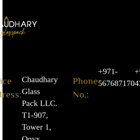
+971-
+
Chaudhary
ice
Phone
567687170
4
Glass
ress:
No.:
Pack LLC.
T1-907,
Tower 1,
Onyx