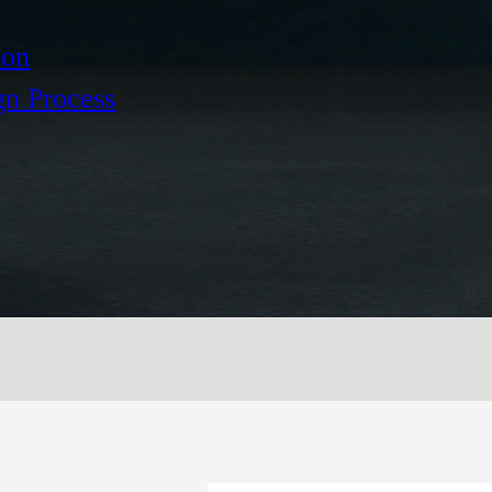
ion
gn Process