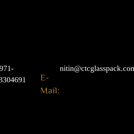
971-
nitin@ctcglasspack.co
E-
3304691
Mail: