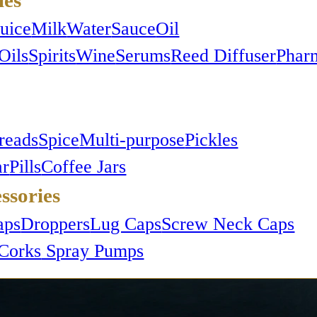
Juice
Milk
Water
Sauce
Oil
Oils
Spirits
Wine
Serums
Reed Diffuser
Phar
reads
Spice
Multi-purpose
Pickles
ar
Pills
Coffee Jars
ssories
aps
Droppers
Lug Caps
Screw Neck Caps
Corks
Spray Pumps