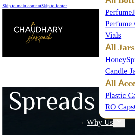
Skip to main content
Skip to footer
Perfume
Perfume 
Vials
All Jars
Honey
Sp
Candle J
All Acce
Spreads
Plastic C
RO Caps
Why Us