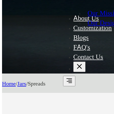
Our Miss
About Us
Our Desi
Customization
Blogs
FAQ's
Contact Us
Home
/
Jars
/
Spreads