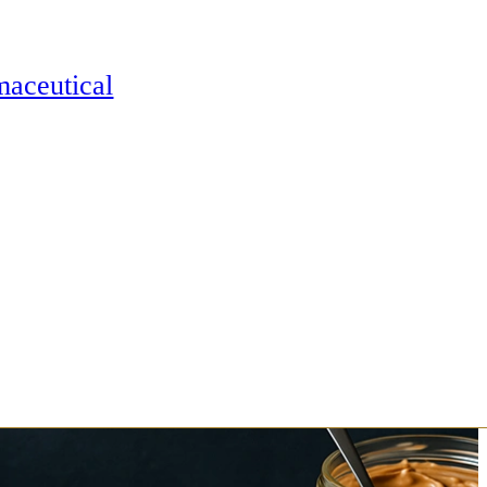
maceutical