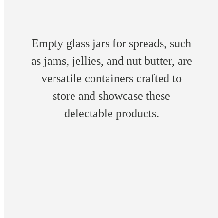
Empty glass jars for spreads, such
as jams, jellies, and nut butter, are
versatile containers crafted to
store and showcase these
delectable products.