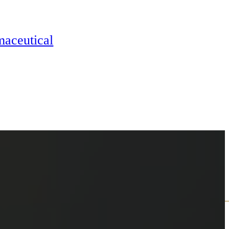
maceutical