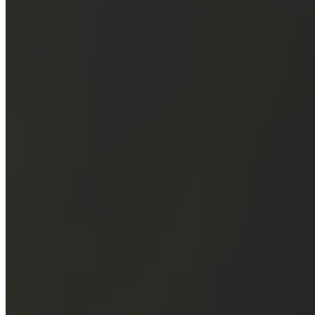
Our Miss
About Us
Our Desi
Customization
Blogs
FAQ's
Contact Us