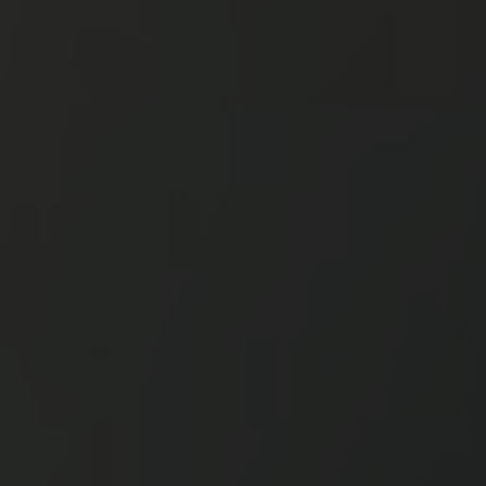
ion
gn Process