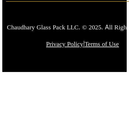
Chaudhary Glass Pack LLC. © 2025. All Right
|
Privacy Policy
Terms of Use