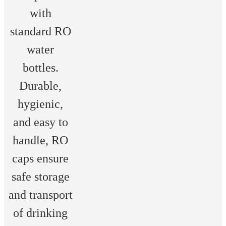
with
standard RO
water
bottles.
Durable,
hygienic,
and easy to
handle, RO
caps ensure
safe storage
and transport
of drinking