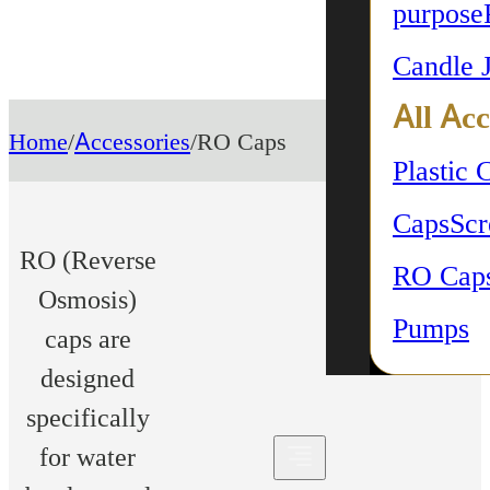
purpose
Candle 
All Acc
Home
/
Accessories
/
RO Caps
Plastic 
Caps
Sc
RO (Reverse
RO Cap
Osmosis)
Pumps
caps are
designed
specifically
for water