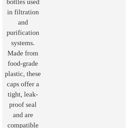
bottles used
in filtration
and
purification
systems.
Made from
food-grade
plastic, these
caps offer a
tight, leak-
proof seal
and are
compatible