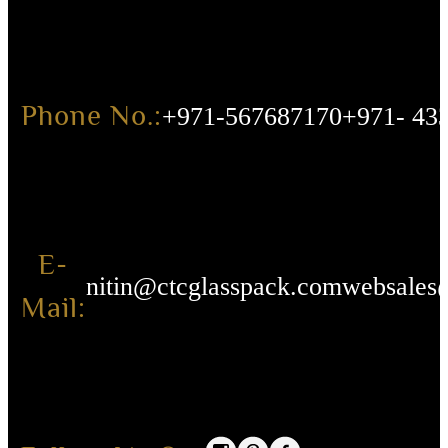
Phone No.:
+971-567687170
+971- 43
E-
nitin@ctcglasspack.com
websales
Mail: