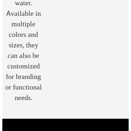
water.
Available in
multiple
colors and
sizes, they
can also be
customized
for branding
or functional
needs.