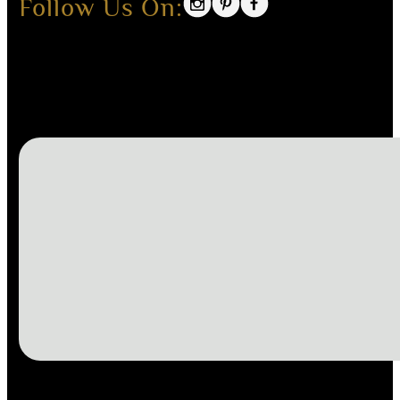
Follow Us On: