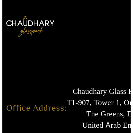
Chaudhary Glass 
T1-907, Tower 1, O
Office Address:
The Greens, D
United Arab Emi