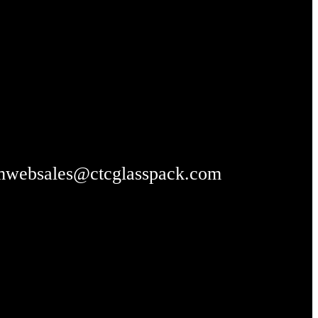
m
websales@ctcglasspack.com