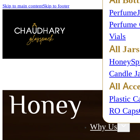
Skip to main content
Skip to footer
Perfume
Perfume 
Vials
All Jars
Honey
Sp
Candle J
All Acce
Honey
Plastic C
RO Caps
Why Us