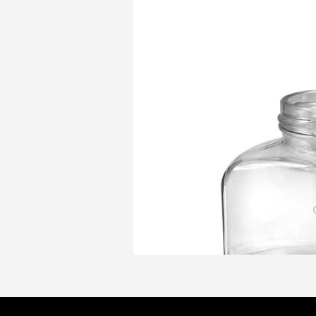
Product
CAPACITY/Ofc
1
Information:
(ml):