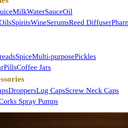
Juice
Milk
Water
Sauce
Oil
Oils
Spirits
Wine
Serums
Reed Diffuser
Phar
reads
Spice
Multi-purpose
Pickles
ar
Pills
Coffee Jars
ssories
aps
Droppers
Lug Caps
Screw Neck Caps
Corks
Spray Pumps