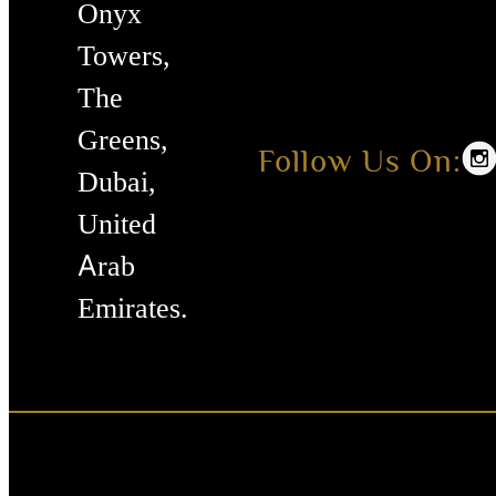
Onyx
Towers,
The
Greens,
Follow Us On:
Dubai,
United
Arab
Emirates.