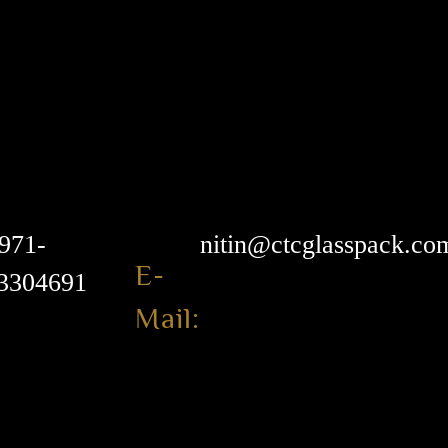
971-
nitin@ctcglasspack.co
E-
3304691
Mail: