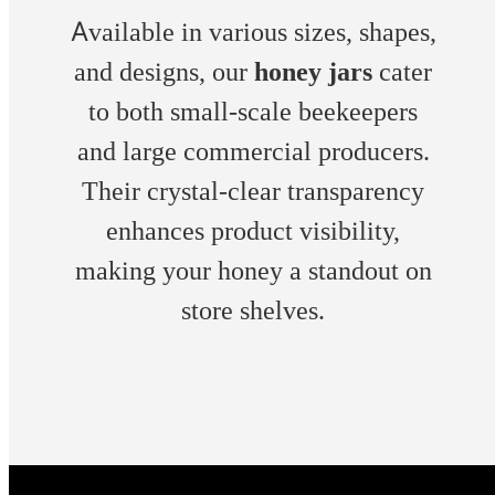
Available in various sizes, shapes,
and designs, our
honey jars
cater
to both small-scale beekeepers
and large commercial producers.
Their crystal-clear transparency
enhances product visibility,
making your honey a standout on
store shelves.