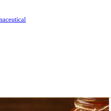
maceutical