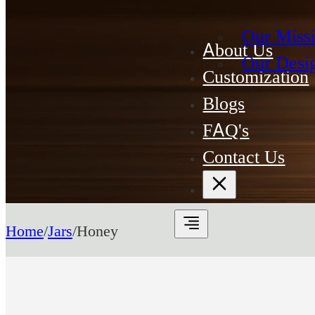
Our Miss
About Us
Our Desi
Customization
Blogs
FAQ's
Contact Us
Home
/
Jars
/
Honey