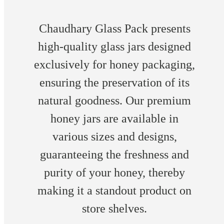
Chaudhary Glass Pack presents
high-quality glass jars designed
exclusively for honey packaging,
ensuring the preservation of its
natural goodness. Our premium
honey jars are available in
various sizes and designs,
guaranteeing the freshness and
purity of your honey, thereby
making it a standout product on
store shelves.