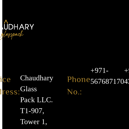
+971-
+
Chaudhary
ice
Phone
567687170
4
Glass
ress:
No.:
Pack LLC.
T1-907,
Tower 1,