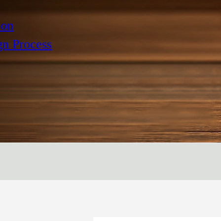
ion
gn Process