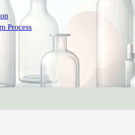
ion
gn Process