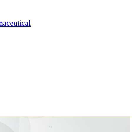
maceutical