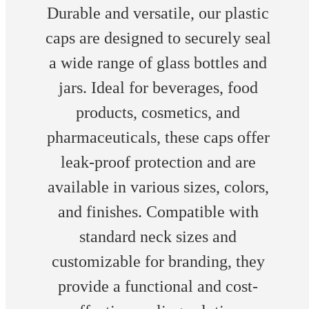
Durable and versatile, our plastic
caps are designed to securely seal
a wide range of glass bottles and
jars. Ideal for beverages, food
products, cosmetics, and
pharmaceuticals, these caps offer
leak-proof protection and are
available in various sizes, colors,
and finishes. Compatible with
standard neck sizes and
customizable for branding, they
provide a functional and cost-