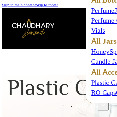
Skip to main content
Skip to footer
Perfume
Perfume 
Vials
All Jars
Honey
Sp
Candle J
All Acce
Plastic Cap
Plastic C
RO Caps
Why Us