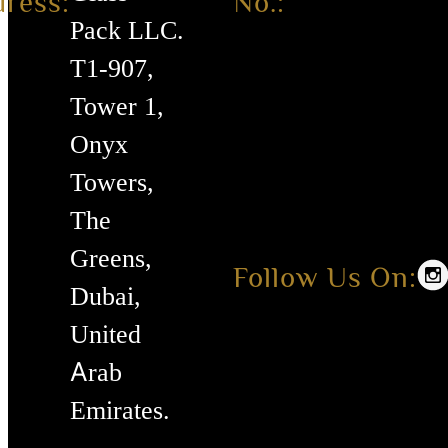
ress:
No.:
Pack LLC.
T1-907,
Tower 1,
Onyx
Towers,
The
Greens,
Follow Us On:
Dubai,
United
Arab
Emirates.