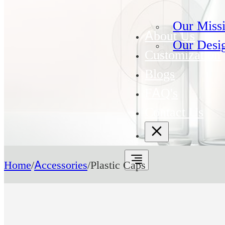
Our Miss
About Us
Our Desi
Customization
Blogs
FAQ's
Contact Us
Home
/
Accessories
/
Plastic Caps