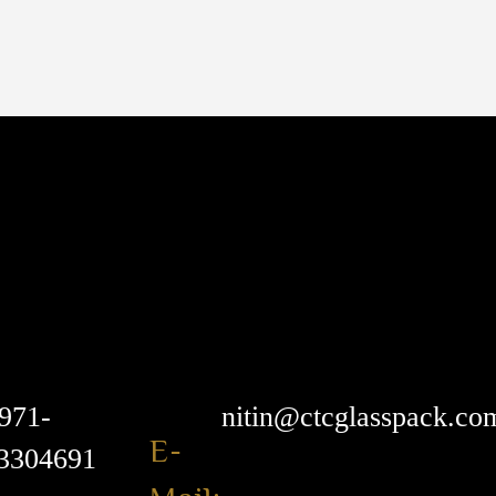
971-
nitin@ctcglasspack.co
E-
3304691