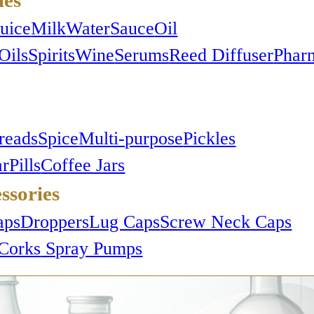
Juice
Milk
Water
Sauce
Oil
Oils
Spirits
Wine
Serums
Reed Diffuser
Phar
reads
Spice
Multi-purpose
Pickles
ar
Pills
Coffee Jars
ssories
s
aps
Droppers
Lug Caps
Screw Neck Caps
Corks
Spray Pumps