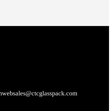
m
websales@ctcglasspack.com