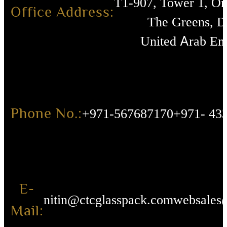
T1-907, Tower 1, O
Office Address:
The Greens, D
United Arab Emi
Phone No.:
+971-567687170
+971- 43
E-
nitin@ctcglasspack.com
websales
Mail: