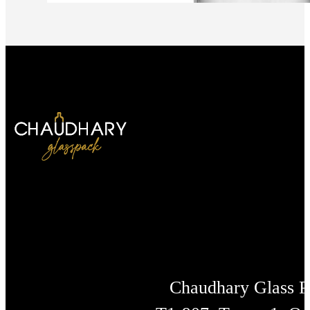
Chaudhary Glass 