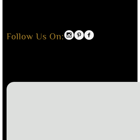
Follow Us On: