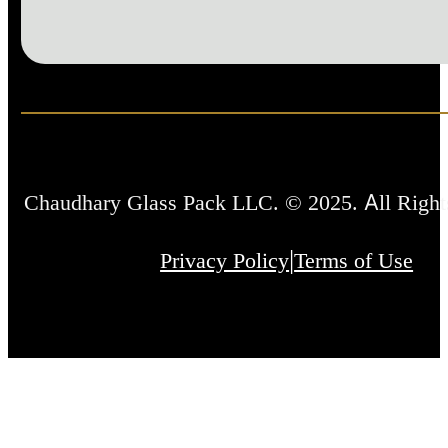
Chaudhary Glass Pack LLC. © 2025. All Right
|
Privacy Policy
Terms of Use