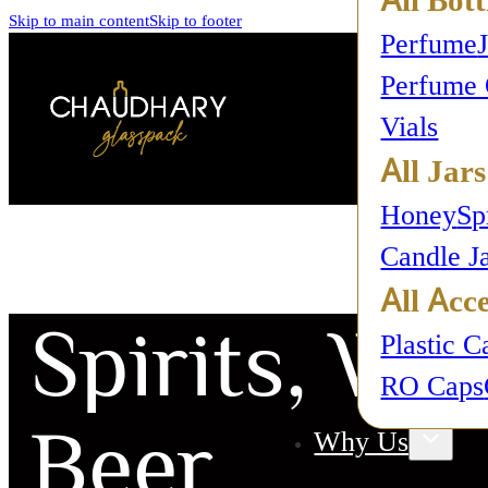
Skip to main content
Skip to footer
Perfume
Perfume 
Vials
All Jars
Honey
Sp
Candle J
All Acce
Spirits, Win
Plastic C
RO Caps
Beer
Why Us