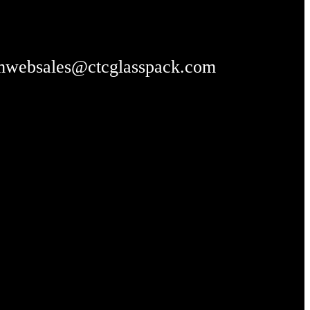
m
websales@ctcglasspack.com