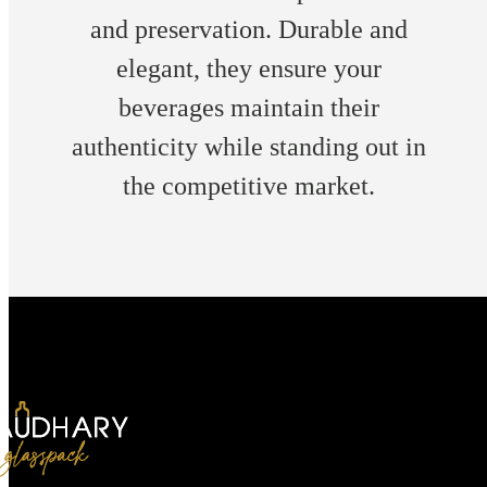
and preservation. Durable and
elegant, they ensure your
beverages maintain their
authenticity while standing out in
the competitive market.