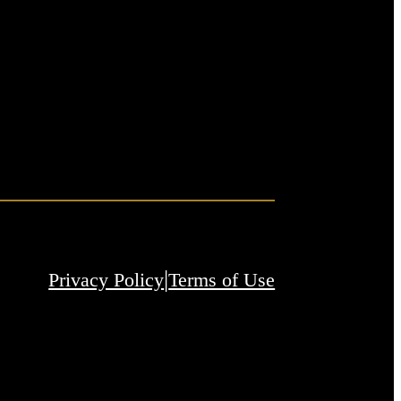
|
Privacy Policy
Terms of Use