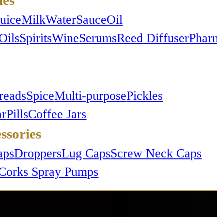
Juice
Milk
Water
Sauce
Oil
Oils
Spirits
Wine
Serums
Reed Diffuser
Phar
reads
Spice
Multi-purpose
Pickles
ar
Pills
Coffee Jars
ssories
e,
aps
Droppers
Lug Caps
Screw Neck Caps
Corks
Spray Pumps