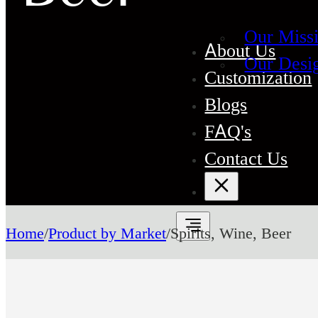
Our Miss
About Us
Our Desi
Customization
Blogs
FAQ's
Contact Us
Home
/
Product by Market
/
Spirits, Wine, Beer