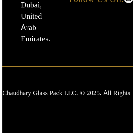
Dubai,
United
Arab
Emirates.
Chaudhary Glass Pack LLC. © 2025. All Rights 