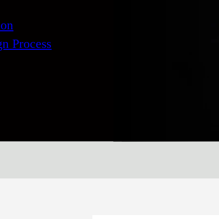
ion
gn Process