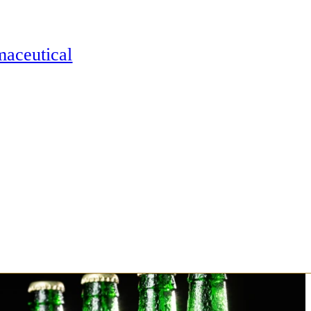
maceutical