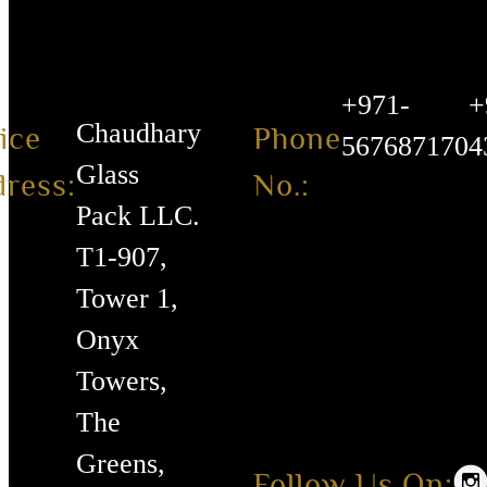
+971-
+
Chaudhary
ice
Phone
567687170
4
Glass
ress:
No.:
Pack LLC.
T1-907,
Tower 1,
Onyx
Towers,
The
Greens,
Follow Us On: