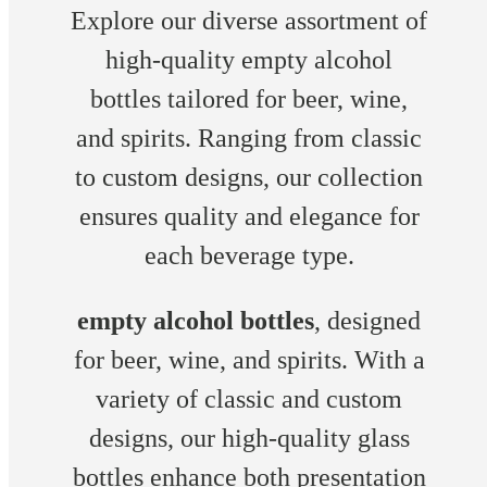
Explore our diverse assortment of
high-quality empty alcohol
bottles tailored for beer, wine,
and spirits. Ranging from classic
to custom designs, our collection
ensures quality and elegance for
each beverage type.
empty alcohol bottles
, designed
for beer, wine, and spirits. With a
variety of classic and custom
designs, our high-quality glass
bottles enhance both presentation