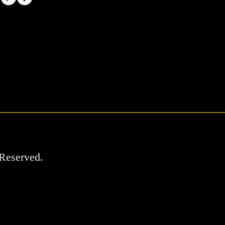
Reserved.