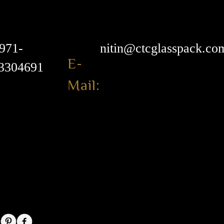
971-
nitin@ctcglasspack.co
E-
3304691
Mail: