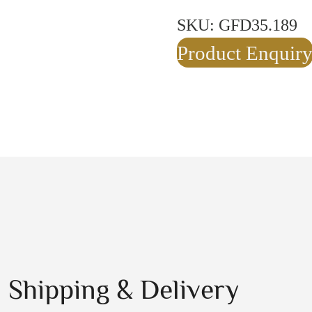
SKU:
GFD35.189
Product Enquir
Shipping & Delivery