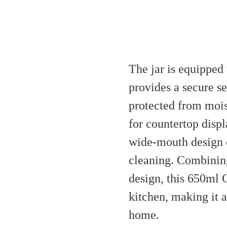
The jar is equipped 
provides a secure s
protected from mois
for countertop displ
wide-mouth design e
cleaning. Combining
design, this 650ml C
kitchen, making it a
home.