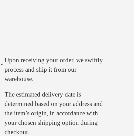
Upon receiving your order, we swiftly
.
process and ship it from our
warehouse.
The estimated delivery date is
determined based on your address and
the item’s origin, in accordance with
your chosen shipping option during
checkout.