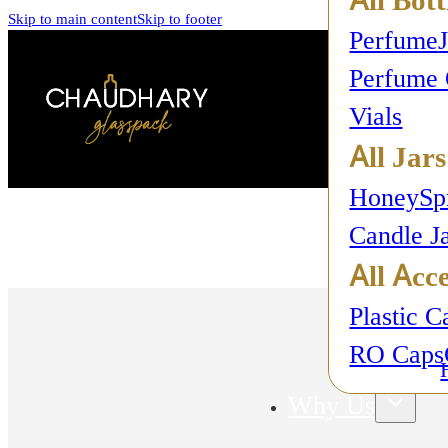
Skip to main content
Skip to footer
Perfume
Perfume 
Vials
All Jars
Honey
Sp
Candle J
All Acce
Plastic C
RO Caps
Why Us