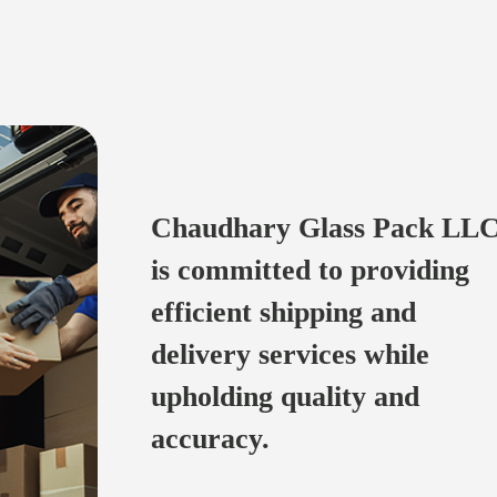
Chaudhary Glass Pack LLC
is committed to providing
efficient shipping and
delivery services while
upholding quality and
accuracy.