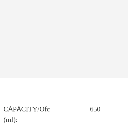
CAPACITY/Ofc
650
(ml):