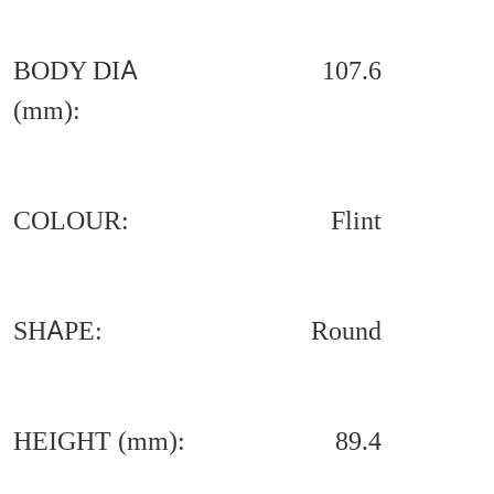
BODY DIA
107.6
(mm):
COLOUR:
Flint
SHAPE:
Round
HEIGHT (mm):
89.4