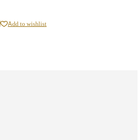
y
Add to wishlist