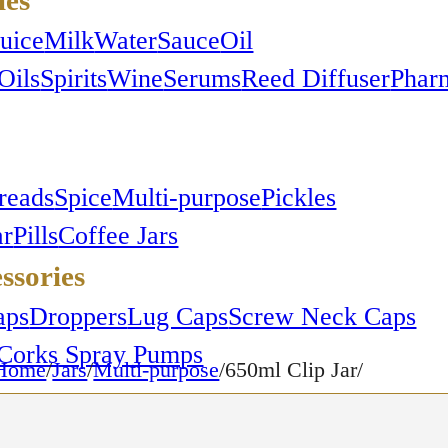
Juice
Milk
Water
Sauce
Oil
Oils
Spirits
Wine
Serums
Reed Diffuser
Phar
reads
Spice
Multi-purpose
Pickles
ar
Pills
Coffee Jars
ssories
aps
Droppers
Lug Caps
Screw Neck Caps
Corks
Spray Pumps
Home
/
Jars
/
Multi-purpose
/650ml Clip Jar/