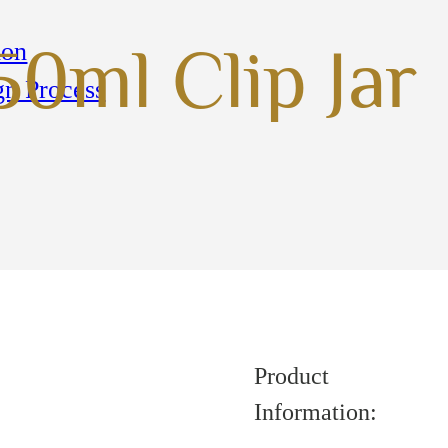
ion
50ml Clip Jar
gn Process
Product
Information: