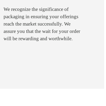
We recognize the significance of
packaging in ensuring your offerings
reach the market successfully. We
assure you that the wait for your order
will be rewarding and worthwhile.