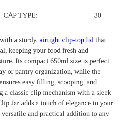
CAP TYPE:
30
with a sturdy,
airtight clip-top lid
that
eal, keeping your food fresh and
ture. Its compact 650ml size is perfect
ay or pantry organization, while the
nsures easy filling, scooping, and
 a classic clip mechanism with a sleek
lip Jar adds a touch of elegance to your
 versatile and practical addition to any