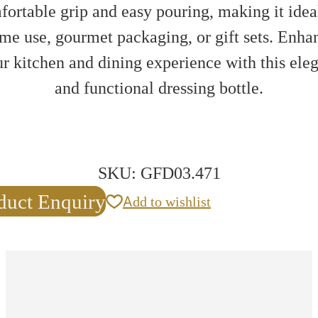
ortable grip and easy pouring, making it idea
me use, gourmet packaging, or gift sets. Enha
r kitchen and dining experience with this ele
and functional dressing bottle.
SKU:
GFD03.471
duct Enquiry
Add to wishlist