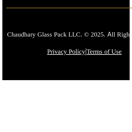
Chaudhary Glass Pack LLC. © 2025. All Right
|
Privacy Policy
Terms of Use