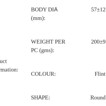
BODY DIA
57±12
(mm):
WEIGHT PER
200±9
PC (gms):
uct
rmation:
COLOUR:
Flint
SHAPE:
Round