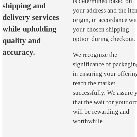
is determined based on
shipping and
your address and the ite
delivery services
origin, in accordance wi
while upholding
your chosen shipping
option during checkout.
quality and
accuracy.
We recognize the
significance of packagin
in ensuring your offerin
reach the market
successfully. We assure 
that the wait for your or
will be rewarding and
worthwhile.