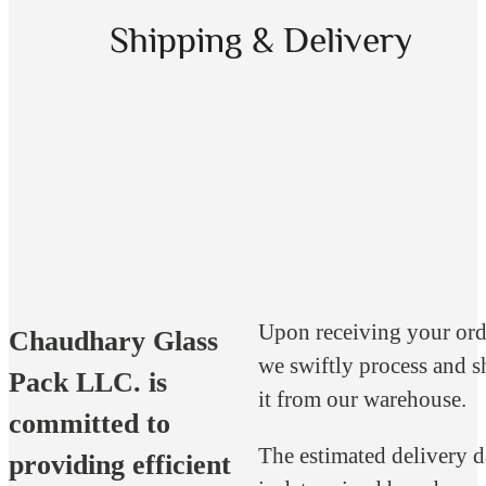
Shipping & Delivery
Upon receiving your ord
Chaudhary Glass
we swiftly process and s
Pack LLC. is
it from our warehouse.
committed to
The estimated delivery d
providing efficient