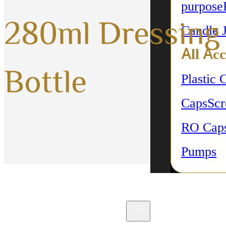
purpose
280ml Dressing
Candle 
All Acc
Bottle
Plastic 
Caps
Sc
RO Cap
Pumps