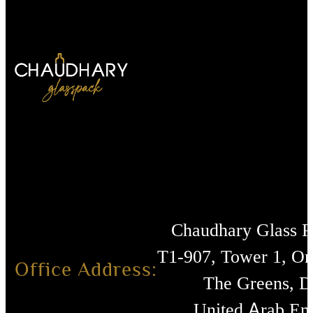
Chaudhary Glass 
T1-907, Tower 1, O
Office Address:
The Greens, D
United Arab Emi