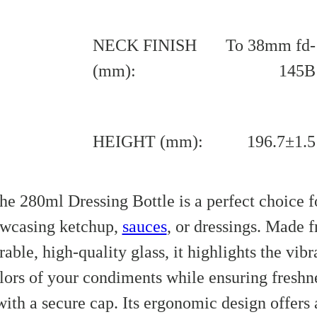
NECK FINISH
To 38mm fd-
(mm):
145B
HEIGHT (mm):
196.7±1.5
he 280ml Dressing Bottle is a perfect choice f
wcasing ketchup,
sauces
, or dressings. Made 
rable, high-quality glass, it highlights the vibr
lors of your condiments while ensuring freshn
with a secure cap. Its ergonomic design offers 