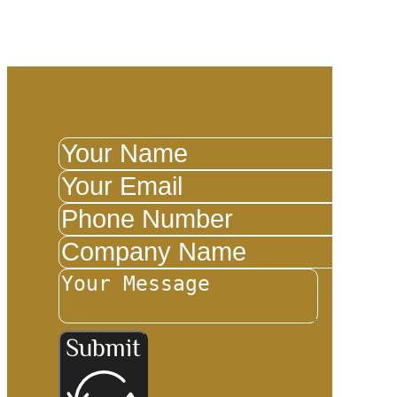
Ketch
Submit