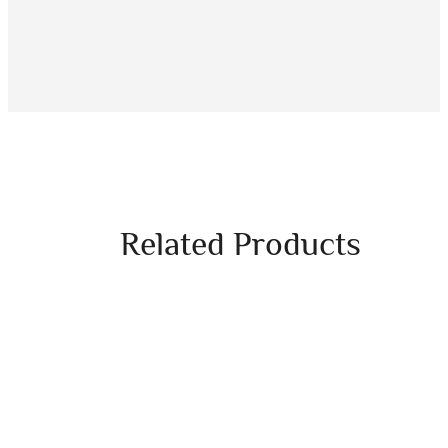
Related Products