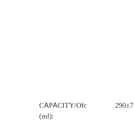
CAPACITY/Ofc
290±7
(ml):