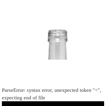
11±3
BODY
39±1
WEIGHT
130±8
COLOUR:
Flint
SHA
DIA
PER PC
(mm):
(gms):
ParseError: syntax error, unexpected token "<",
expecting end of file