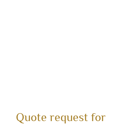
Quote request for