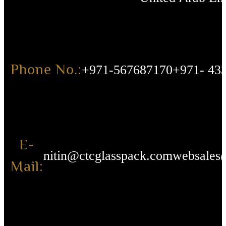
Phone No.:
+971-567687170
+971- 43
E-
nitin@ctcglasspack.com
websales
Mail: