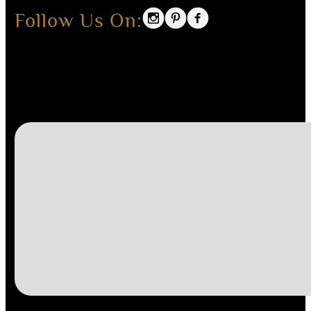
Follow Us On: