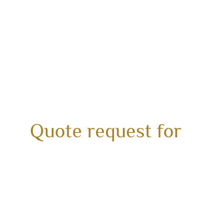
Quote request for