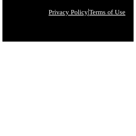
|
Privacy Policy
Terms of Use