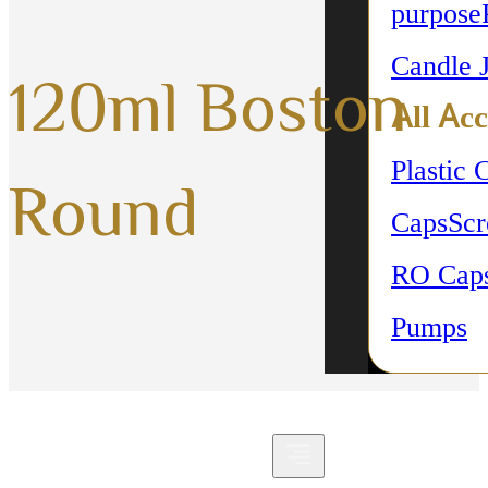
purpose
Candle 
120ml Boston
All Acc
Plastic 
Round
Caps
Sc
RO Cap
Pumps