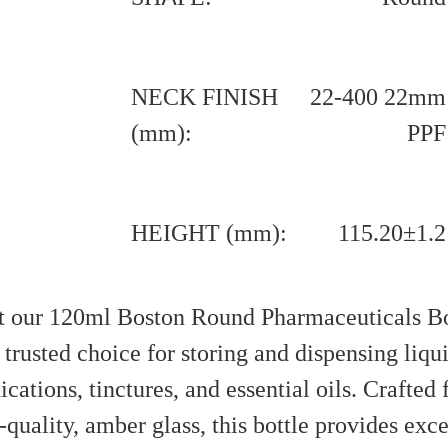
NECK FINISH
22-400 22mm
(mm):
PPF
HEIGHT (mm):
115.20±1.2
 our 120ml Boston Round Pharmaceuticals Bo
 trusted choice for storing and dispensing liqu
cations, tinctures, and essential oils. Crafted
-quality, amber glass, this bottle provides exce