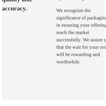
accuracy.
We recognize the
significance of packagin
in ensuring your offerin
reach the market
successfully. We assure 
that the wait for your or
will be rewarding and
worthwhile.