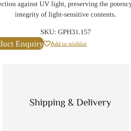
ection against UV light, preserving the potenc
integrity of light-sensitive contents.
SKU:
GPH31.157
duct Enquiry
Add to wishlist
Shipping & Delivery