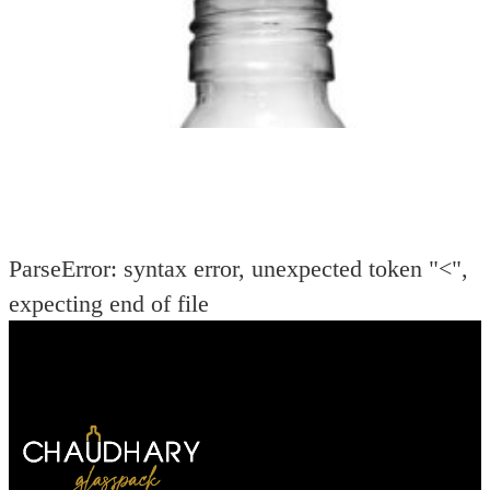
ParseError: syntax error, unexpected token "<",
expecting end of file