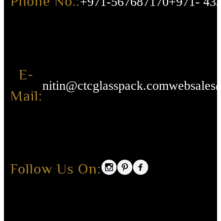
Phone No.:
+971-567687170
+971- 43
E-
nitin@ctcglasspack.com
websales
Mail:
Follow Us On: