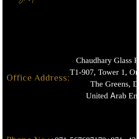
Chaudhary Glass 
T1-907, Tower 1, O
Office Address:
The Greens, D
United Arab Emi