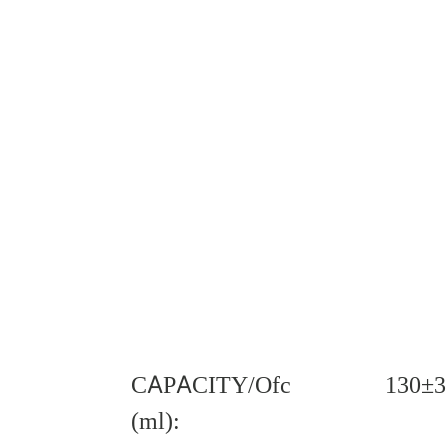
CAPACITY/Ofc
130±3
(ml):