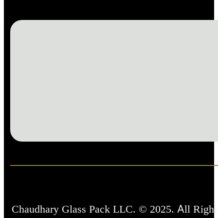
Chaudhary Glass Pack LLC. © 2025. All Right