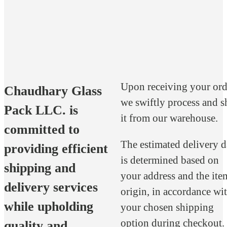
Upon receiving your ord
Chaudhary Glass
we swiftly process and s
Pack LLC. is
it from our warehouse.
committed to
The estimated delivery d
providing efficient
is determined based on
shipping and
your address and the ite
delivery services
origin, in accordance wi
while upholding
your chosen shipping
option during checkout.
quality and