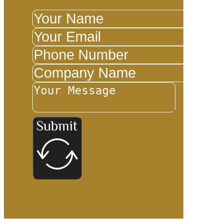
Submit