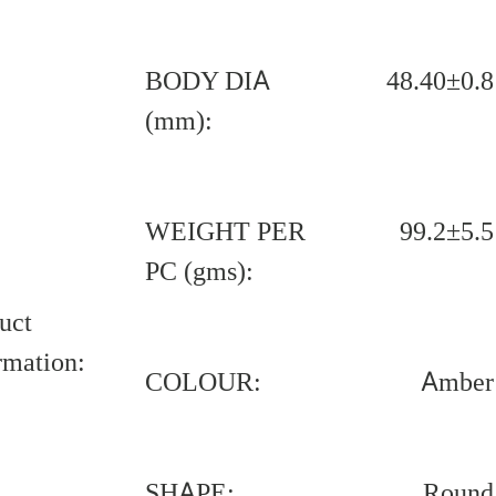
BODY DIA
48.40±0.8
(mm):
WEIGHT PER
99.2±5.5
PC (gms):
uct
rmation:
COLOUR:
Amber
SHAPE:
Round