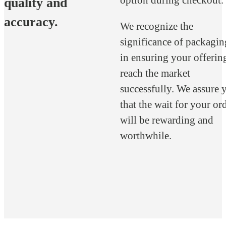
quality and
accuracy.
We recognize the
significance of packagin
in ensuring your offerin
reach the market
successfully. We assure 
that the wait for your or
will be rewarding and
worthwhile.