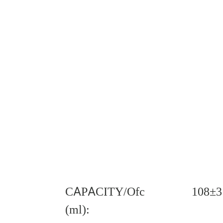
CAPACITY/Ofc
108±3
(ml):