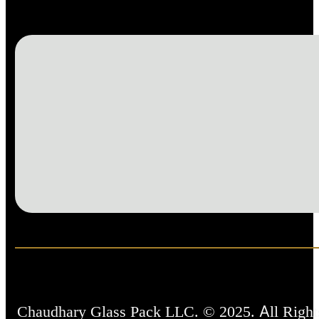
Chaudhary Glass Pack LLC. © 2025. All Right