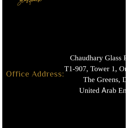
Chaudhary Glass 
T1-907, Tower 1, O
Office Address:
The Greens, D
United Arab Emi