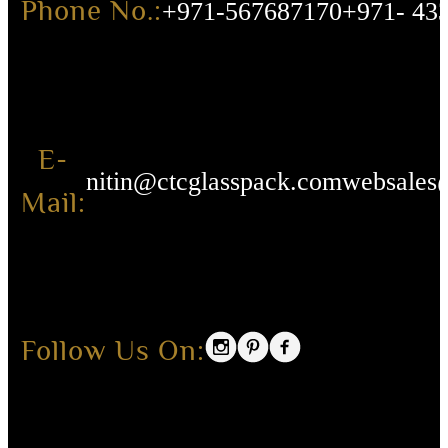
Phone No.:
+971-567687170
+971- 43
E-
nitin@ctcglasspack.com
websales
Mail:
Follow Us On: