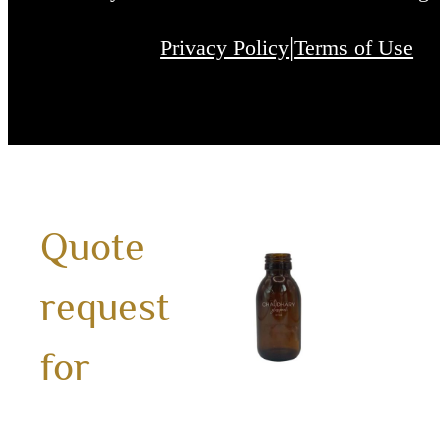
|
Privacy Policy
Terms of Use
100m
Quote
ZD
request
Ambe
Glass
for
Bottl