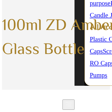
purpose
Candle 
100ml ZD Ambe
All Acc
Plastic 
Glass Bottle
Caps
Sc
RO Cap
Pumps