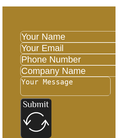
Submit