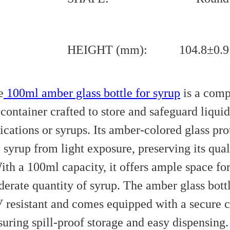
HEIGHT (mm):
104.8±0.9
e
100ml amber glass bottle for syrup
is a comp
container crafted to store and safeguard liquid
cations or syrups. Its amber-colored glass pro
 syrup from light exposure, preserving its qual
ith a 100ml capacity, it offers ample space for
erate quantity of syrup. The amber glass bottl
 resistant and comes equipped with a secure c
suring spill-proof storage and easy dispensing. 