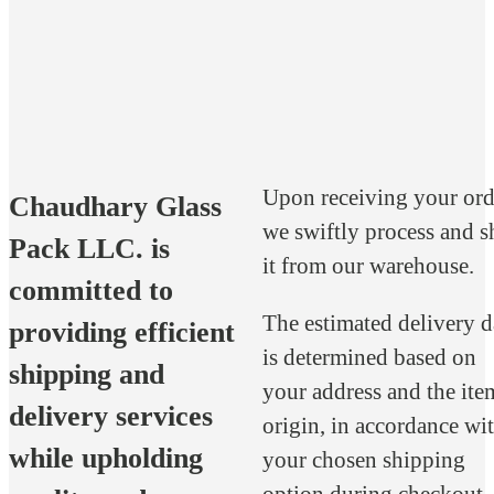
Upon receiving your ord
Chaudhary Glass
we swiftly process and s
Pack LLC. is
it from our warehouse.
committed to
The estimated delivery d
providing efficient
is determined based on
shipping and
your address and the ite
delivery services
origin, in accordance wi
while upholding
your chosen shipping
option during checkout.