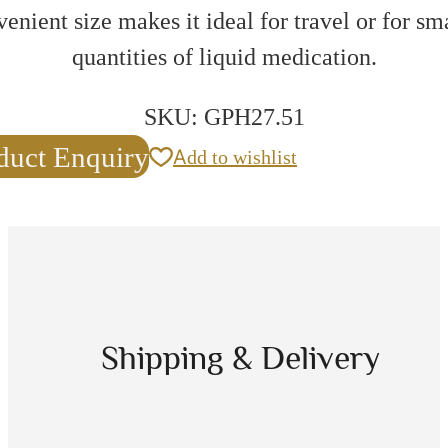
enient size makes it ideal for travel or for sm
quantities of liquid medication.
SKU:
GPH27.51
duct Enquiry
Add to wishlist
Shipping & Delivery