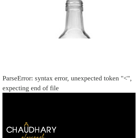
ParseError: syntax error, unexpected token "<",
expecting end of file