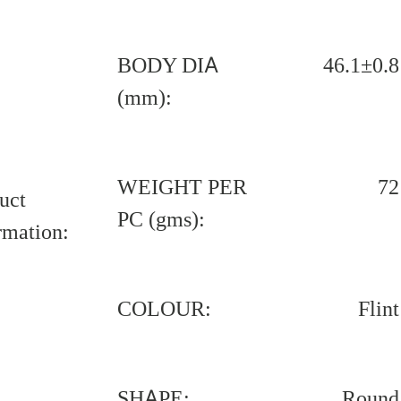
BODY DIA
46.1±0.8
(mm):
WEIGHT PER
72
uct
PC (gms):
rmation:
COLOUR:
Flint
SHAPE:
Round