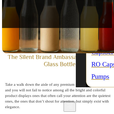
purpose
Candle 
All Acc
Plastic 
Caps
Sc
The Silent Brand Ambassador: Beverag
RO Cap
Glass Bottles
Pumps
Take a walk down the aisle of any premium supermarket in Dubai,
and you will not fail to notice among all the bright and colorful
product displays ones that often call your attention are the quietest
ones, the ones that don’t shout for attention, but simply
exist
with
elegance.