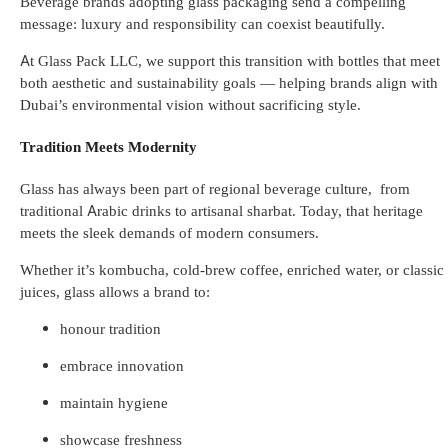
Beverage brands adopting glass packaging send a compelling
message: luxury and responsibility can coexist beautifully.
At Glass Pack LLC, we support this transition with bottles that meet
both aesthetic and sustainability goals — helping brands align with
Dubai’s environmental vision without sacrificing style.
Tradition Meets Modernity
Glass has always been part of regional beverage culture, from
traditional Arabic drinks to artisanal sharbat. Today, that heritage
meets the sleek demands of modern consumers.
Whether it’s kombucha, cold-brew coffee, enriched water, or classic
juices, glass allows a brand to:
honour tradition
embrace innovation
maintain hygiene
showcase freshness