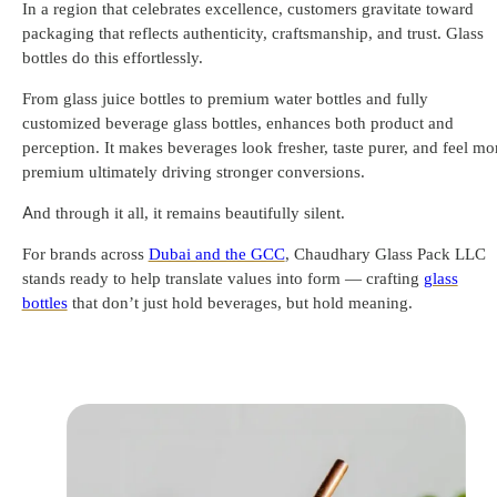
In a region that celebrates excellence, customers gravitate toward
packaging that reflects authenticity, craftsmanship, and trust. Glass
bottles do this effortlessly.
From glass juice bottles to premium water bottles and fully
customized beverage glass bottles, enhances both product and
perception. It makes beverages look fresher, taste purer, and feel mo
premium ultimately driving stronger conversions.
And through it all, it remains beautifully silent.
For brands across
Dubai and the GCC
, Chaudhary Glass Pack LLC
stands ready to help translate values into form — crafting
glass
bottles
that don’t just hold beverages, but hold meaning.