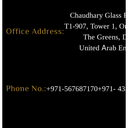
Chaudhary Glass 
T1-907, Tower 1, O
Office Address:
The Greens, D
United Arab Emi
Phone No.:
+971-567687170
+971- 43