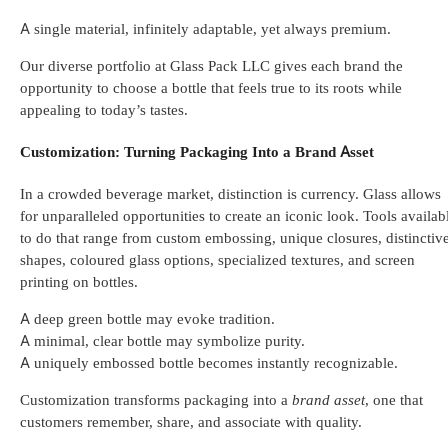
A single material, infinitely adaptable, yet always premium.
Our diverse portfolio at Glass Pack LLC gives each brand the
opportunity to choose a bottle that feels true to its roots while
appealing to today’s tastes.
Customization: Turning Packaging Into a Brand Asset
In a crowded beverage market, distinction is currency. Glass allows
for unparalleled opportunities to create an iconic look. Tools availab
to do that range from custom embossing, unique closures, distinctiv
shapes, coloured glass options, specialized textures, and screen
printing on bottles.
A deep green bottle may evoke tradition.
A minimal, clear bottle may symbolize purity.
A uniquely embossed bottle becomes instantly recognizable.
Customization transforms packaging into a
brand asset
, one that
customers remember, share, and associate with quality.