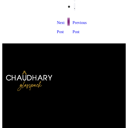
Next
Previous
Post
Post