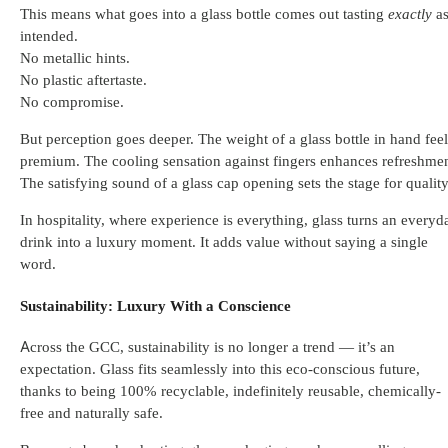
This means what goes into a glass bottle comes out tasting
exactly
a
intended.
No metallic hints.
No plastic aftertaste.
No compromise.
But perception goes deeper. The weight of a glass bottle in hand feel
premium. The cooling sensation against fingers enhances refreshmen
The satisfying sound of a glass cap opening sets the stage for quality
In hospitality, where experience is everything, glass turns an everyd
drink into a luxury moment. It adds value without saying a single
word.
Sustainability: Luxury With a Conscience
Across the GCC, sustainability is no longer a trend — it’s an
expectation. Glass fits seamlessly into this eco-conscious future,
thanks to being 100% recyclable, indefinitely reusable, chemically-
free and naturally safe.