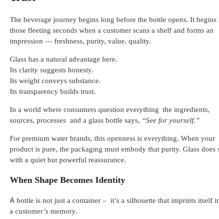
The beverage journey begins long before the bottle opens. It begins 
those fleeting seconds when a customer scans a shelf and forms an
impression — freshness, purity, value, quality.
Glass has a natural advantage here.
Its clarity suggests honesty.
Its weight conveys substance.
Its transparency builds trust.
In a world where consumers question everything the ingredients,
sources, processes and a glass bottle says,
“See for yourself.”
For premium water brands, this openness is everything. When your
product is pure, the packaging must embody that purity. Glass does 
with a quiet but powerful reassurance.
When Shape Becomes Identity
A bottle is not just a container – it’s a silhouette that imprints itself i
a customer’s memory.