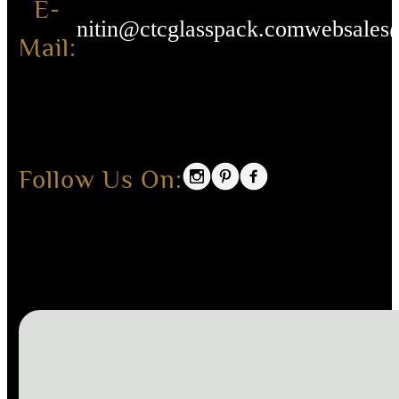
E-
nitin@ctcglasspack.com
websales
Mail:
Follow Us On: