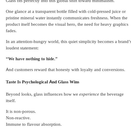
Glass fits perfectly into this global shift toward minimalism.
One glance at a transparent bottle filled with cold-pressed juice or
pristine mineral water instantly communicates freshness. When the
product itself becomes the visual hero, the need for heavy graphics
fades.
In an attention-hungry world, this quiet simplicity becomes a brand’
loudest statement:
“We have nothing to hide.”
And customers reward that honesty with loyalty and conversions.
Taste Is Psychological And Glass Wins
Beyond looks, glass influences how we
experience
the beverage
itself.
It is non-porous.
Non-reactive.
Immune to flavour absorption.