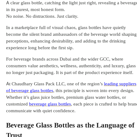
A clear glass bottle, catching the light just right, revealing a beverag
in its purest, most honest form.
No noise. No distractions. Just clarity.
In a marketplace full of visual chaos, glass bottles have quietly
become the silent brand ambassadors of the beverage world shaping
perceptions, enhancing desirability, and adding to the drinking
experience long before the first sip.
For beverage brands across Dubai and the wider GCC, where
consumers value aesthetics, wellness, authenticity, and luxury, glass 
no longer just packaging. It is part of the product experience itself.
At Chaudhary Glass Pack LLC, one of the region’s
leading suppliers
of beverage glass bottles
, this principle is woven into every design.
Whether it’s glass juice bottles, premium glass water bottles, or
customized
beverage glass bottles
, each piece is crafted to help bran
communicate with quiet confidence.
Beverage Glass Bottles as the Language of
Trust