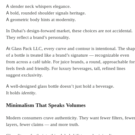
A slender neck whispers elegance.
A bold, rounded shoulder signals heritage.
A geometric body hints at modernity.
In Dubai’s design-forward market, these choices are not accidental.
They reflect a brand’s personality.
At Glass Pack LLC, every curve and contour is intentional. The sha
of a bottle is treated like a brand’s signature — recognizable even
from across a café table. For juice brands, a round, approachable fo
feels fresh and friendly. For luxury beverages, tall, refined lines
suggest exclusivity.
A well-designed glass bottle doesn’t just hold a beverage.
It holds
identity
.
Minimalism That Speaks Volumes
Modern consumers crave authenticity. They want fewer filters, fewe
layers, fewer claims — and more truth.