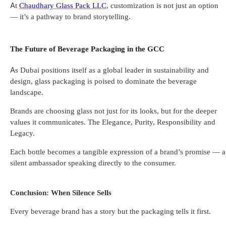
At
Chaudhary Glass Pack LLC
, customization is not just an option
— it’s a pathway to brand storytelling.
The Future of Beverage Packaging in the GCC
As Dubai positions itself as a global leader in sustainability and
design, glass packaging is poised to dominate the beverage
landscape.
Brands are choosing glass not just for its looks, but for the deeper
values it communicates. The Elegance, Purity, Responsibility and
Legacy.
Each bottle becomes a tangible expression of a brand’s promise — a
silent ambassador speaking directly to the consumer.
Conclusion: When Silence Sells
Every beverage brand has a story but the packaging tells it first.