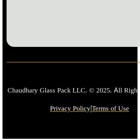
Chaudhary Glass Pack LLC. © 2025. All Right
|
Privacy Policy
Terms of Use