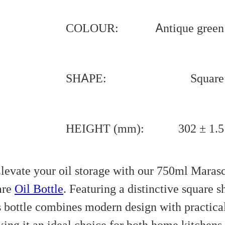
COLOUR:
Antique green
SHAPE:
Square
HEIGHT (mm):
302 ± 1.5
levate your oil storage with our 750ml Maras
are
Oil Bottle
. Featuring a distinctive square s
s bottle combines modern design with practical
ing it an ideal choice for both home kitchens