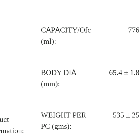
CAPACITY/Ofc
776
(ml):
BODY DIA
65.4 ± 1.8
(mm):
WEIGHT PER
535 ± 25
uct
PC (gms):
rmation: