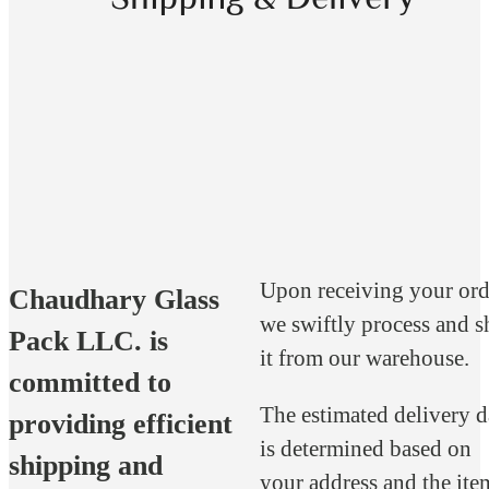
Upon receiving your ord
Chaudhary Glass
we swiftly process and s
Pack LLC. is
it from our warehouse.
committed to
The estimated delivery d
providing efficient
is determined based on
shipping and
your address and the ite