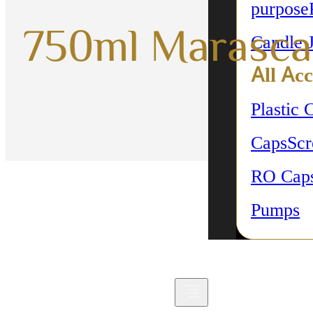
purpose
750ml Marasca
Candle 
All Acc
Plastic 
Caps
Sc
RO Cap
Pumps