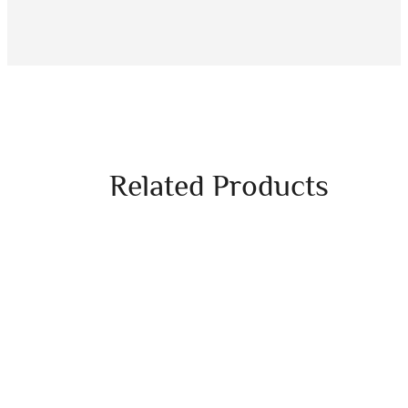
Related Products