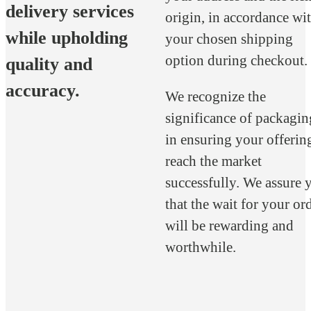
delivery services
origin, in accordance wi
while upholding
your chosen shipping
option during checkout.
quality and
accuracy.
We recognize the
significance of packagin
in ensuring your offerin
reach the market
successfully. We assure 
that the wait for your or
will be rewarding and
worthwhile.