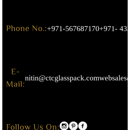
Phone No.:
+971-567687170
+971- 43
E-
nitin@ctcglasspack.com
websales
Mail:
Follow Us On: