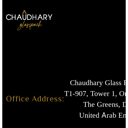
Chaudhary Glass 
T1-907, Tower 1, O
Office Address:
The Greens, D
United Arab Emi