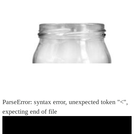
DIA
PER PC
(mm):
(gms):
ParseError: syntax error, unexpected token "<",
expecting end of file