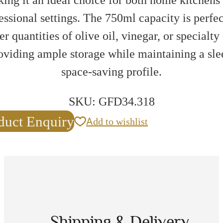
essional settings. The 750ml capacity is perfec
er quantities of olive oil, vinegar, or specialty 
oviding ample storage while maintaining a sle
space-saving profile.
SKU:
GFD34.318
duct Enquiry
Add to wishlist
Shipping & Delivery