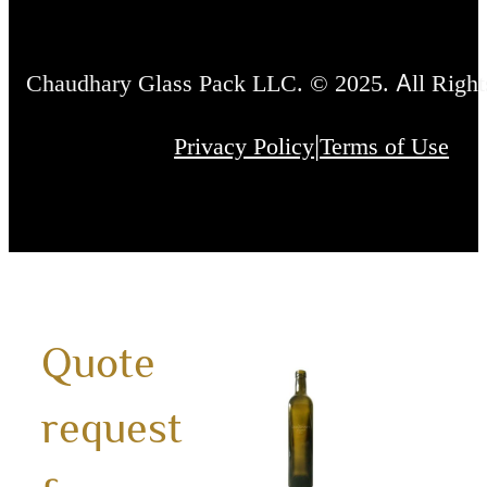
Chaudhary Glass Pack LLC. © 2025. All Right
|
Privacy Policy
Terms of Use
Quote
750m
request
Mara