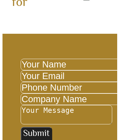
for
Submit