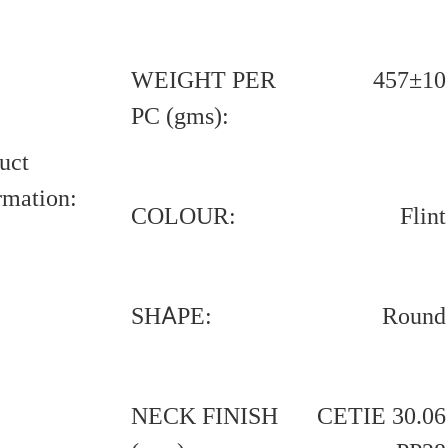
WEIGHT PER
457±10
PC (gms):
uct
rmation:
COLOUR:
Flint
SHAPE:
Round
NECK FINISH
CETIE 30.06