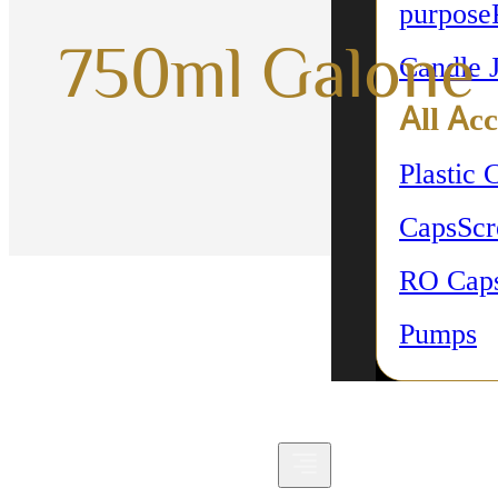
purpose
750ml Galone
Candle 
All Acc
Plastic 
Caps
Sc
RO Cap
Pumps