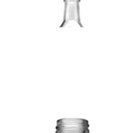
CAPACITY/Ofc
32±2
BODY
33.5±1.0
WEIG
(ml):
DIA
PER P
(mm):
(gms):