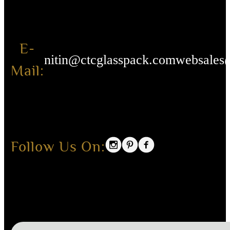
E-
nitin@ctcglasspack.com
websales
Mail:
Follow Us On: