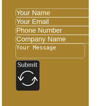
Submit