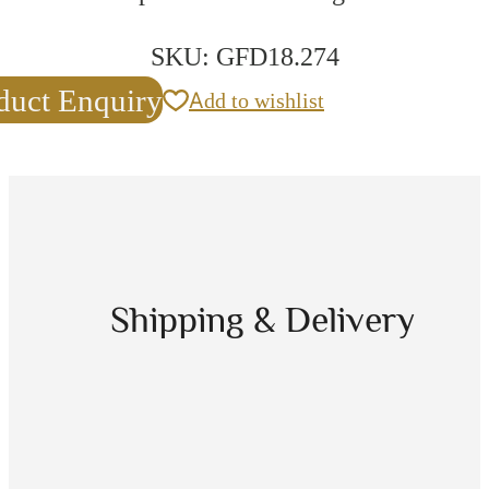
SKU:
GFD18.274
duct Enquiry
Add to wishlist
Shipping & Delivery