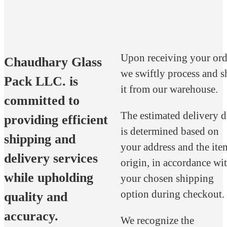
Upon receiving your ord
Chaudhary Glass
we swiftly process and s
Pack LLC. is
it from our warehouse.
committed to
The estimated delivery d
providing efficient
is determined based on
shipping and
your address and the ite
delivery services
origin, in accordance wi
while upholding
your chosen shipping
option during checkout.
quality and
accuracy.
We recognize the