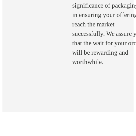
significance of packagin
in ensuring your offerin
reach the market
successfully. We assure 
that the wait for your or
will be rewarding and
worthwhile.