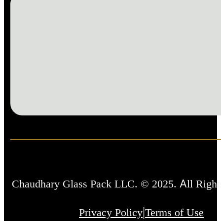
Chaudhary Glass Pack LLC. © 2025. All Right
|
Privacy Policy
Terms of Use