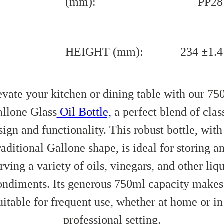
(mm):
PP28
HEIGHT (mm):
234 ±1.4
evate your kitchen or dining table with our 75
llone Glass
Oil Bottle,
a perfect blend of clas
sign and functionality. This robust bottle, with 
raditional Gallone shape, is ideal for storing a
rving a variety of oils, vinegars, and other liq
ondiments. Its generous 750ml capacity makes 
uitable for frequent use, whether at home or in
professional setting.