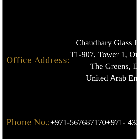
Chaudhary Glass 
T1-907, Tower 1, O
Office Address:
The Greens, D
United Arab Emi
Phone No.:
+971-567687170
+971- 43