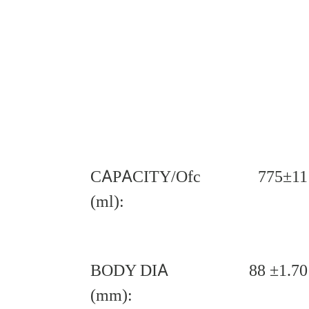
CAPACITY/Ofc
775±11
(ml):
BODY DIA
88 ±1.70
(mm):