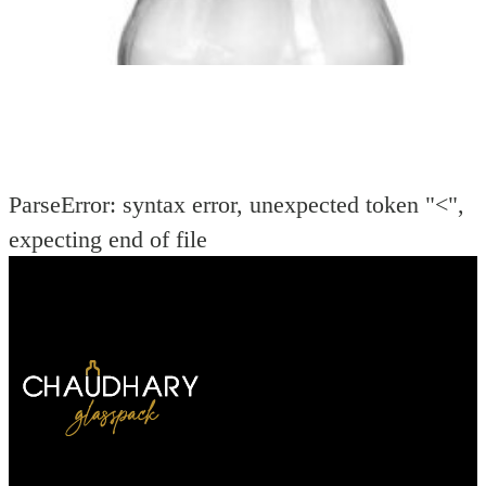
ParseError: syntax error, unexpected token "<",
expecting end of file