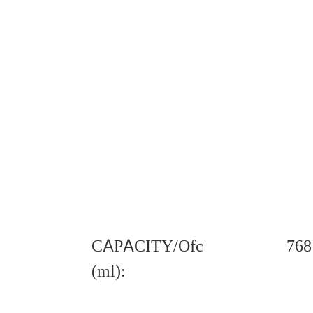
CAPACITY/Ofc
768
(ml):