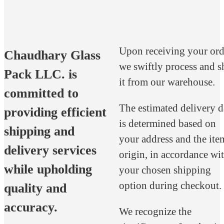
Upon receiving your ord
Chaudhary Glass
we swiftly process and s
Pack LLC. is
it from our warehouse.
committed to
The estimated delivery d
providing efficient
is determined based on
shipping and
your address and the ite
delivery services
origin, in accordance wi
while upholding
your chosen shipping
option during checkout.
quality and
accuracy.
We recognize the