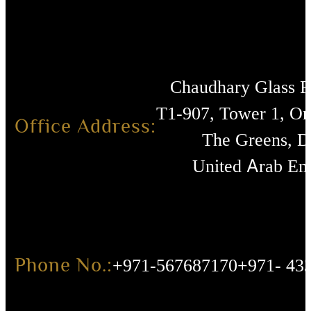
Chaudhary Glass 
T1-907, Tower 1, O
Office Address:
The Greens, D
United Arab Emi
Phone No.:
+971-567687170
+971- 43