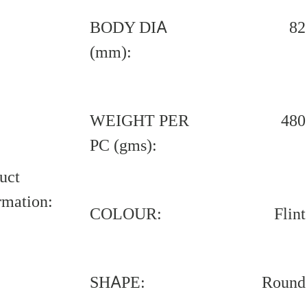
BODY DIA
82
(mm):
WEIGHT PER
480
PC (gms):
uct
rmation:
COLOUR:
Flint
SHAPE:
Round