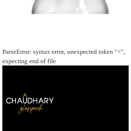
ParseError: syntax error, unexpected token "<",
expecting end of file