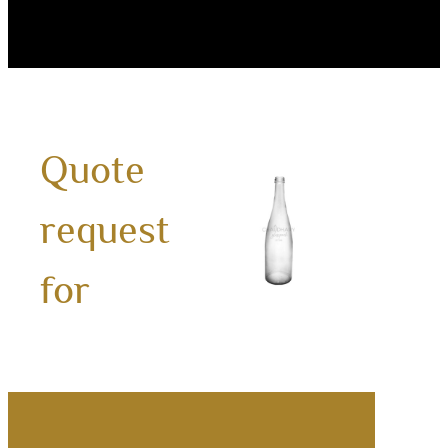
Quote
750m
request
Wate
Bottl
for