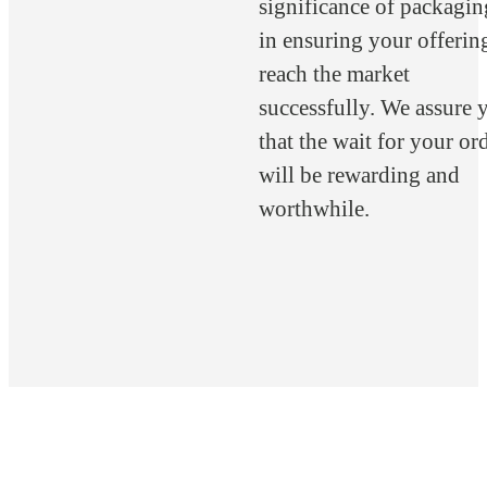
significance of packagin
in ensuring your offerin
reach the market
successfully. We assure 
that the wait for your or
will be rewarding and
worthwhile.