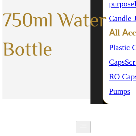
purpose
750ml Water
Candle 
All Acc
Bottle
Plastic 
Caps
Sc
RO Cap
Pumps