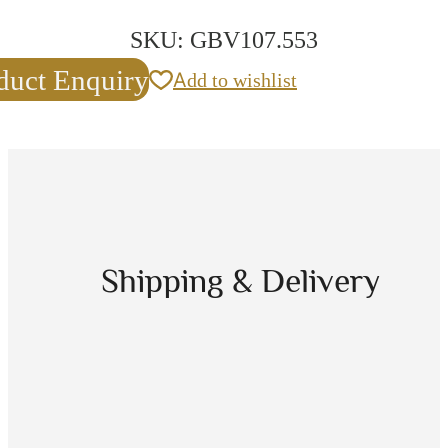
SKU:
GBV107.553
duct Enquiry
Add to wishlist
Shipping & Delivery