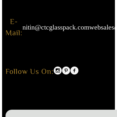
E-
nitin@ctcglasspack.com
websales
Mail:
Follow Us On: