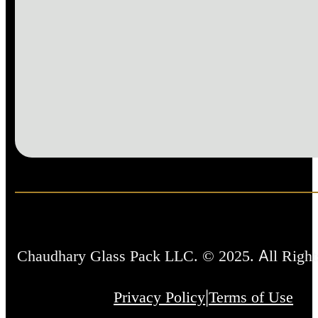
Chaudhary Glass Pack LLC. © 2025. All Right
|
Privacy Policy
Terms of Use