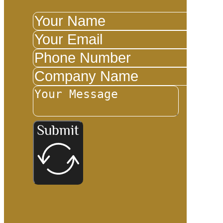
Submit