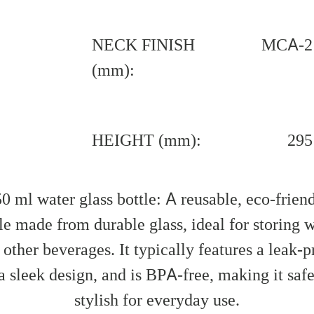
NECK FINISH
MCA-2
(mm):
HEIGHT (mm):
295
0 ml water glass bottle: A reusable, eco-frien
le made from durable glass, ideal for storing 
 other beverages. It typically features a leak-p
 a sleek design, and is BPA-free, making it saf
stylish for everyday use.