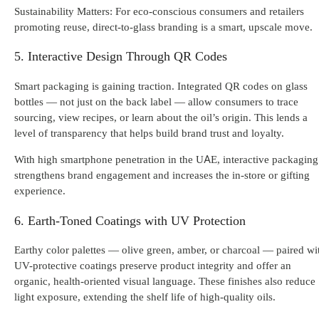
Sustainability Matters: For eco-conscious consumers and retailers
promoting reuse, direct-to-glass branding is a smart, upscale move.
5. Interactive Design Through QR Codes
Smart packaging is gaining traction. Integrated QR codes on glass
bottles — not just on the back label — allow consumers to trace
sourcing, view recipes, or learn about the oil’s origin. This lends a
level of transparency that helps build brand trust and loyalty.
With high smartphone penetration in the UAE, interactive packaging
strengthens brand engagement and increases the in-store or gifting
experience.
6. Earth-Toned Coatings with UV Protection
Earthy color palettes — olive green, amber, or charcoal — paired wi
UV-protective coatings preserve product integrity and offer an
organic, health-oriented visual language. These finishes also reduce
light exposure, extending the shelf life of high-quality oils.