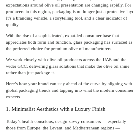
expectations around olive oil presentation are changing rapidly. For
producers in this region, packaging is no longer just a protective laye
It’s a branding vehicle, a storytelling tool, and a clear indicator of
quality.
With the rise of a sophisticated, expat-led consumer base that
appreciates both form and function, glass packaging has surfaced as
the preferred choice for premium olive oil manufacturers.
We work closely with olive oil producers across the UAE and the
wider GCC, delivering glass solutions that make the olive oil shine
rather than just package it.
Here’s how your brand can stay ahead of the curve by aligning with
global packaging trends and tapping into what the modern consume
expects.
1. Minimalist Aesthetics with a Luxury Finish
Today’s health-conscious, design-savvy consumers — especially
those from Europe, the Levant, and Mediterranean regions —