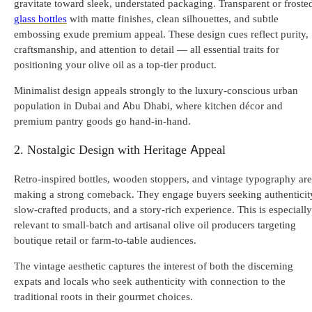
gravitate toward sleek, understated packaging. Transparent or froste
glass bottles
with matte finishes, clean silhouettes, and subtle
embossing exude premium appeal. These design cues reflect purity,
craftsmanship, and attention to detail — all essential traits for
positioning your olive oil as a top-tier product.
Minimalist design appeals strongly to the luxury-conscious urban
population in Dubai and Abu Dhabi, where kitchen d
écor and
premium pantry goods go hand-in-hand.
2. Nostalgic Design with Heritage Appeal
Retro-inspired bottles, wooden stoppers, and vintage typography are
making a strong comeback. They engage buyers seeking authenticit
slow-crafted products, and a story-rich experience. This is especially
relevant to small-batch and artisanal olive oil producers targeting
boutique retail or farm-to-table audiences.
The vintage aesthetic captures the interest of both the discerning
expats and locals who seek authenticity with connection to the
traditional roots in their gourmet choices.