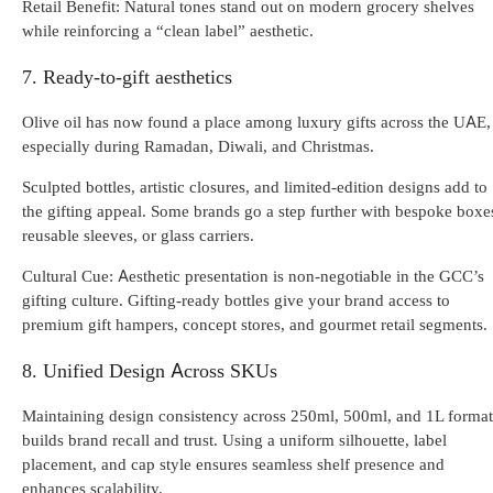
Retail Benefit: Natural tones stand out on modern grocery shelves
while reinforcing a “clean label” aesthetic.
7. Ready-to-gift aesthetics
Olive oil has now found a place among luxury gifts across the UAE,
especially during Ramadan, Diwali, and Christmas.
Sculpted bottles, artistic closures, and limited-edition designs add to
the gifting appeal. Some brands go a step further with bespoke boxe
reusable sleeves, or glass carriers.
Cultural Cue: Aesthetic presentation is non-negotiable in the GCC’s
gifting culture. Gifting-ready bottles give your brand access to
premium gift hampers, concept stores, and gourmet retail segments.
8. Unified Design Across SKUs
Maintaining design consistency across 250ml, 500ml, and 1L format
builds brand recall and trust. Using a uniform silhouette, label
placement, and cap style ensures seamless shelf presence and
enhances scalability.