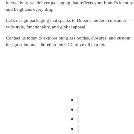
interactivity, we deliver packaging that reflects your brand’s identity
and heightens every drop.
Let’s design packaging that speaks to Dubai’s modern consumer —
with style, functionality, and global appeal.
Contact us today to explore our glass bottles, closures, and custom
design solutions tailored to the GCC olive oil market.