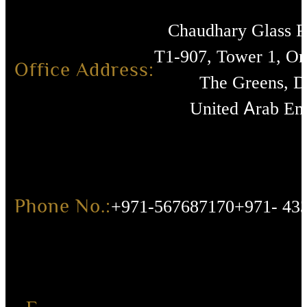
Chaudhary Glass 
T1-907, Tower 1, O
Office Address:
The Greens, D
United Arab Emi
Phone No.:
+971-567687170
+971- 43