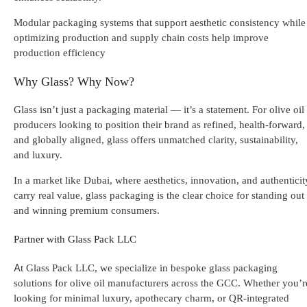
Modular packaging systems that support aesthetic consistency while
optimizing production and supply chain costs help improve
production efficiency
Why Glass? Why Now?
Glass isn’t just a packaging material — it’s a statement. For olive oil
producers looking to position their brand as refined, health-forward,
and globally aligned, glass offers unmatched clarity, sustainability,
and luxury.
In a market like Dubai, where aesthetics, innovation, and authenticit
carry real value, glass packaging is the clear choice for standing out
and winning premium consumers.
Partner with Glass Pack LLC
At Glass Pack LLC, we specialize in bespoke glass packaging
solutions for olive oil manufacturers across the GCC. Whether you’r
looking for minimal luxury, apothecary charm, or QR-integrated