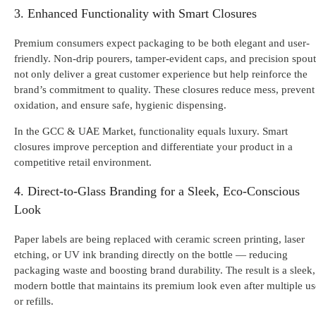
3. Enhanced Functionality with Smart Closures
Premium consumers expect packaging to be both elegant and user-
friendly. Non-drip pourers, tamper-evident caps, and precision spout
not only deliver a great customer experience but help reinforce the
brand’s commitment to quality. These closures reduce mess, prevent
oxidation, and ensure safe, hygienic dispensing.
In the GCC & UAE Market, functionality equals luxury. Smart
closures improve perception and differentiate your product in a
competitive retail environment.
4. Direct-to-Glass Branding for a Sleek, Eco-Conscious
Look
Paper labels are being replaced with ceramic screen printing, laser
etching, or UV ink branding directly on the bottle
— reducing
packaging waste and boosting brand durability. The result is a sleek,
modern bottle that maintains its premium look even after multiple us
or refills.