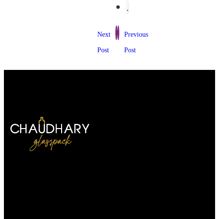
Next
Previous
Post
Post