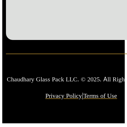
Chaudhary Glass Pack LLC. © 2025. All Right
|
Privacy Policy
Terms of Use