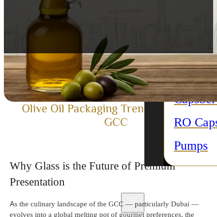
purpose
Candle 
All Acc
Plastic 
Caps
Sc
Olive Oil Packaging Trends in Dubai &
RO Cap
GCC
Pumps
Why Glass is the Future of Premium
Presentation
As the culinary landscape of the GCC
— particularly Dubai —
evolves into a global melting pot of gourmet preferences, the