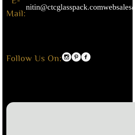
E-
nitin@ctcglasspack.com
websales
Mail:
Follow Us On: